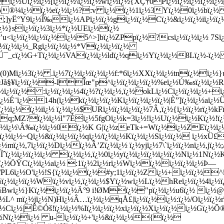
ï¿½Uï¿½ï¿½[ï¿½ï¿½\ï¿½ï¿½wï¿½ï¿½{XÇ†0Pï¿½ï¿½ï¿½ï¿½ï¿
¿½ô®¼ï¿½ï¿½eï¿½ï¿½?:v ï¿½ï¿½1ï¿½3Yï¿½0ï¿½bï¿½ï
½)p;]yË°Y9ï¿½Î‰ï¿½APï¿½ï¿½gï¿½ï¿½Cï¿½&ï¿½ï¿½iï¿½ï¿½
¿½}sï¿½ï¿½3ï¿½*ï¿½UEï¿½ï¿½
u<ï¿½ï¿½ï¿½ï¿½ï¿½5^>]bï¿½ZPpï¿½?csï¿½ï¿½ï¿½ 7Sï¿
¿½ï¿½ï¿½_Rgï¿½ï¿½ï¿½*Vï¿½ï¿½ï¿½
GÚ¯_cï¿½G+Tï¿½ï¿½VAï¿½ï¿½ldï¿½qï¿½Yï¿½ï¿½8Lï¿½-ï¿½ 
(0)Mï¿½3ï¿½ .ï¿½7ï¿½ï¿½ï¿½ï¿½f:*6ï¿½XXï¿½ï¿½tnï¿½ï¿½}
9Jå§¥ï¿½ï¿½-IÎœ"p^ï¿½ï¿½ï¿½ï¿½%eï¿½Ú‰sï¿½ï¿½R_x
¿½ï¿½ï¿½ :ï¿½ï¿½ï¿½4ï¿½?ï¿½ï¿½,ï¿½okLï¿½Cï¿½ï¿½ï¿½+
ï¿½É¨ï¿½14h(ï¿½kï¿½ï¿½ï¿½Kï¿½ï¿½ï¿½ï¿½|È”]ï¿½ï¿½a
ï¿½ï¿½ï¿½iï¿½ ï¿½ï¿½$URï¿½ï¿½ï¿½ï¿½7Â‚ï¿½{ï¿½ï¿½rï¿½
½q;MZ?ï¿½ï¿½l"7Éï¿½5fgOï¿½k=3ï¿½!ï¿½Uï¿½ï¿½Kï¿½!ï¿½
¿½ï¿½ï¿½\Â‰ï¿½ï¿½0ï¿½K G|ï¿½zeTk
+=Wï¿½ï¿½ZEï¿½ï¿
¿½ï¿½~Qï¿½&ï¿½ï¿½ï¿½qï¿½/ï¿½ï¿½Kï¿½ï¿½Sï¿½ï¿½ ï¿½x
ï¿½,7ï¿½ï¿½Dï¿½ï¿½Â’Zï¿½ï¿½ ï¿½yjï¿½7\`ï¿½ï¿½nï¿½,jï¿½
Ïˆï¿½ï¿½ï¿½ï¿½ ï¿½ï¿½,ï¿½0ï¿½yï¿½ï¿½ï¿½ï¿½ï¿½Nï¿½1Nï¿½
½ÖŸCï¿½ï¿½aï¿½ :1ï¿½2ï¿½rï¿½Wï¿½ï¿½ï¿½ï¿½ï¿½Þ—
PL6ï¿½O'ï¿½!S{ï¿½ï¿½ï¿½#y;1ï¿½ï¿½Zï¿½+ï¿½ï¿½^ï
¿½ï¿½ï¿½W\ï¿½vï¿½,ï¿½ï¿½$Yï¿½wï¿½Lï¿½hReï¿½ï¿½4ï¿½ï¿
¿½Bwï¿½}Kï¿½ï¿½ï¿½Ä°9 i!Ø­Mï¿½"pï¿½ï¿½u6ï¿½ ï¿½@
½L^ mï¿½jï¿½N)Hï¿½Â…ï¿½ï¿½qÅ£|ï¿½ï¿½ï¿½:ï¿½/Oï¿½ï¿½rï
Cï¿½|Ê©Óš!ï¿½ï¿½%Iï¿½ï¿½ï¿½xï¿½ï¿½Xï¿½ï¿½ï¿½Gï¿½Õ®
½ï¿½Nï¿½ï¿½ u-ï¿½ï¿½+'ï¿½&ï¿½ï¿½{ï¿½