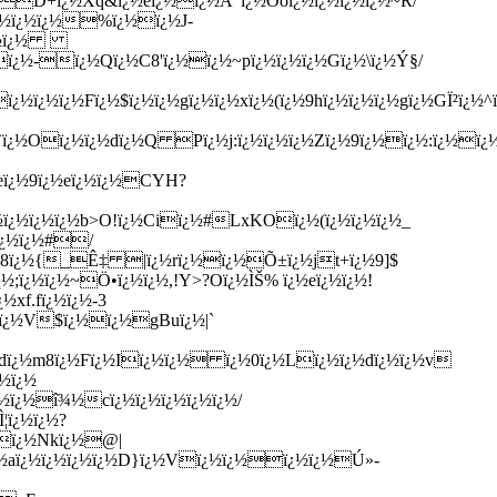
½D+ï¿½Xq&ï¿½eï¿½ï¿½Å”ï¿½Ooï¿½ï¿½ï¿½ï¿½~R/
ï¿½ï¿½ï¿½%ï¿½ï¿½J-
Atï¿½ï¿½
ï¿½-ï¿½Qï¿½C8'ï¿½ï¿½~pï¿½ï¿½ï¿½Gï¿½\ï¿½Ý§/
ï¿½ï¿½ï¿½Fï¿½$ï¿½ï¿½gï¿½ï¿½xï¿½(ï¿½9hï¿½ï¿½ï¿½gï¿½GÏ²ï¿½
`ï¿½Oï¿½ï¿½dï¿½Q Pï¿½j:ï¿½ï¿½ï¿½Zï¿½9ï¿½ï¿½:ï¿½ï¿
½eï¿½9ï¿½eï¿½ï¿½CYH?
½ï¿½ï¿½ï¿½ï¿½b>O!ï¿½Ciï¿½#LxKOï¿½(ï¿½ï¿½ï¿½_
8ï¿½ï¿½#/
½xN8ï¿½{_Ê‡ |ï¿½rï¿½ï¿½Õ±ï¿½jt+ï¿½9]$
;ï¿½ï¿½~Ö•ï¿½ï¿½,!Y>?Oï¿½ÌŠ% ï¿½eï¿½ï¿½!
xf.fï¿½ï¿½-3
ï¿½V$ï¿½ï¿½gBuï¿½|`
pdï¿½m8ï¿½Fï¿½Iï¿½ï¿½ ï¿½0ï¿½Lï¿½ï¿½dï¿½ï¿½v
½ï¿½
ï¿½ï¿½î¾½cï¿½ï¿½ï¿½ï¿½ï¿½/
¦ï¿½ï¿½?
wï¿½Nkï¿½@|
ï¿½aï¿½ï¿½ï¿½ï¿½D}ï¿½Vï¿½ï¿½ï¿½ï¿½Ú»-