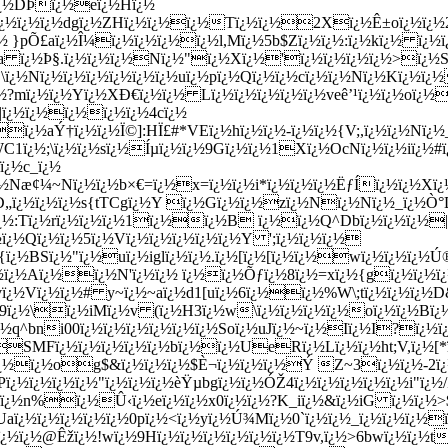
½ï¿½DÞï¿½eï¿½Hï¿½
ï¿½ï¿½ï¿½dgï¿½ZHï¿½ï¿½ï¿½Tï¿½ï¿½2Xï¿½Ê±oï¿½ï¿½
¿½ }pÕ£aï¿½Î¼ï¿½ï¿½ï¿½ï¿½l,Mï¿½5b$Zï¿½ï¿½:ï¿½kï¿½ ï¿½ï
½a ï¿½Þ§.ï¿½ï¿½ï¿½Nï¿½"ï¿½Xï¿½'ï¿½ï¿½ï¿½ï¿½>ï¿½S
\ï¿½Nï¿½ï¿½ï¿½ï¿½ï¿½ï¿½uï¿½pï¿½Qï¿½ï¿½cï¿½ï¿½Nï¿½Kï¿½ï
¿½?mï¿½ï¿½Yï¿½XÐ€ï¿½ï¿½ Lï¿½ï¿½ï¿½ï¿½ï¿½veê’¹ï¿½ï¿½oï¿½
|ï¿½ï¿½ï¿½ï¿½ï¿½4cï¿½
½ï¿½aÝ†ï¿½ï¿½Ï©]:HÏ£#*VEï¿½hï¿½ï¿½-ï¿½ï¿½{V;,ï¿½ï¿½Nï
C1ï¿½;\ï¿½ï¿½sï¿½Íµï¿½ï¿½9Gï¿½ï¿½1Xï¿½OcNï¿½ï¿½iï¿
ï¿½c_ï¿½
Ëšï¿½Næ¢¼~Nï¿½ï¿½b×€=ï¿½x=ï¿½ï¿½i*ï¿½ï¿½ï¿½ËƒÍï¿½ï¿½X
„ï¿½ï¿½ï¿½s{tTCgï¿½Y ï¿½Gï¿½ï¿½zï¿½Nï¿½Nï¿½_ï¿½Ò°D
½ï¿½:Tï¿½rï¿½ï¿½ï¿½1ï¿½ï¿½B ï¿½ï¿½Q^Dbï¿½ï¿½ï¿½|
½ï¿½Qï¿½ï¿½5ï¿½Vï¿½ï¿½ï¿½ï¿½ï¿½Y ';ï¿½ï¿½ï¿½
½{ï¿½BSï¿½"ï¿½uï¿½iglï¿½ï¿½.ï¿½[ï¿½[ï¿½ï¿½wï¿½ï¿½ï¿½
¿½ï¿½Aï¿½ï¿½N'ï¿½ï¿½ ï¿½ï¿½Õƒï¿½8ï¿½=xï¿½{gï¿½ï¿½ï
ï¿½Vï¿½ï¿½# y~ï¿½~aï¿½d1[uï¿½6ï¿½ï¿½%W\;tï¿½ï¿½ï¿½D
ï¿½\ï¿½iMï¿½v (ï¿½H3ï¿½w\ï¿½ï¿½ï¿½ï¿½oï¿½ï¿½Bï¿½.
q^bni00ï¿½ï¿½ï¿½ï¿½ï¿½ï¿½Soï¿½uJï¿½~ï¿½Iï¿½I?ï¿½ï¿
SMFï¿½ï¿½ï¿½ï¿½ï¿½bï¿½ï¿½UeRï¿½Lï¿½ï¿½ht;V,ï¿½[*ï
½ï¿½ï¿½og$&ï¿½ï¿½ï¿½$È¬ï¿½ï¿½ï¿½Ý Z~3ï¿½ï¿½-2ï
Pï¿½ï¿½ï¿½ï¿½"ï¿½ï¿½ï¿½èŸµbgï¿½ï¿½ÓŽ4ï¿½ï¿½ï¿½ï¿½ï¿½i"ï¿½/
¿½ï¿½n%ï¿½Û‹ï¿½eï¿½ï¿½x0ï¿½ï¿½?K_iï¿½&ï¿½iG ï¿½ï¿½
Uaï¿½ï¿½ï¿½ï¿½ï¿½0pï¿½<ï¿½yï¿½Ú¾Mï¿½0`ï¿½ï¿½_ï¿½ï¿½ï¿
ï¿½ï¿½@Êžï¿½!wï¿½9Hï¿½ï¿½ï¿½ï¿½ï¿½ï¿½T9v,ï¿½>6bwï¿½ï¿½t