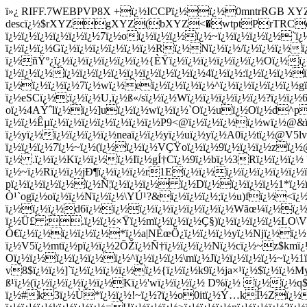
ï»¿
RIFF.7WEBPVP8X +ï¿½ICCPï¿½ï¿½0mntrRGB XYZ
descï¿½$rXYZgXYZ(bXYZ<�wtptPrTRCd(
ï¿½ï¿½ï¿½ï¿½ï¿½ï¿½7ï¿½oï¿½ï¿½ï¿½ï¿½~ï¿½ï¿½ï¿½ï¿½`ï¿
ï¿½ï¿½ï¿½Gï¿½ï¿½ï¿½ï¿½ï¿½ï¿½Rï¿½Nï¿½ï¿½/ï¿½ï¿½ï¿½ï¿
ï¿½ñŸº¿ï¿½ï¿½ï¿½ï¿½ï¿½ï¿½{ÈŸï¿½ï¿½ï¿½ï¿½ï¿½ï¿½Oï¿½ï
ï¿½ï¿½ï¿½ï¿½ï¿½ï¿½ï¿½ï¿½ï¿½ï¿½ï¿½ï¿½4ï¿½ï¿½:ï¿½ï¿½ï¿
ï¿½ï¿½ï¿½ï¿½7ï¿½wï¿½eï¿½ï¿½ï¿½ï¿½^ï¿½ï¿½ï¿½ï¿½ï¿½
ï¿½eSCï¿½;ï¿½ï¿½U,ï¿½ß«/sï¿½ï¿½Wï¿½ï¿½ï¿½ï¿½ï¿½?ï¿½ï¿
oï¿½4AÝˆlï¿½ï¿½]uï¿½ï¿½wï¿½ï¿½`Oï¿½uï¿½Oï¿½d^
ï¿½ï¿½Êµï¿½ï¿½ï¿½ï¿½ï¿½ï¿½ï¿½P9<@ï¿½ï¿½ï¿½ï¿½wï¿½@&
ï¿½yï¿½ï¿½ï¿½ï¿½ï¿½neaï¿½ï¿½yï¿½uï¿½yï¿½A0ï¿½tï¿½@V5
ï¿½ï¿½ï¿½7ï¿½~ï¿½(ï¿½ï¿½ï¿½VÇŸoï¿½ï¿½9ï¿½ï¿½ï¿½zï¿½
ï¿½ .ï¿½ï¿½Kï¿½ï¿½ï¿½Iï¿½gÍ†Cï¿½9ï¿½bï¿½3Rï¿½ï¿½ï¿½
ï¿½~ï¿½Rï¿½ï¿½jÐ¶ï¿½ï¿½ï¿½r1Eï¿½ï¿½ï¿½ï¿½ï¿½ï¿½ï¿½
pï¿½ï¿½ï¿½ï¿½ï¿½Ñ¦ï¿½ï¿½ï¿½ ï¿½Dï¿½ï¿½ï¿½ï¿½1*ï¿½ï
Ò¹`ogï¿½oï¿½ï¿½Nï¿½ï¿½\YÚ¹?&ï¿½ï¿½ï¿½;ï¿½u)fï¿½<ï¿½
ï¿½ï¿½ï¿½d6ï¿½ï¿½ï¿½ï¿½ï¿½ï¿½ï¿½ï¿½Wãœ¼ï¿½ï¿½ï
ï¿½Ü£ ;.ï¿½ï¿½×Ÿï¿½mï¿½ï¿½ï¿½Ç§)ï¿½ï¿½ï¿½ï¿½LO\V
Ò€ï¿½ï¿½ï¿½ï¿½ï¿½*ï¿½a|NÈœÖ¿ï¿½ï¿½ï¿½yï¿½Njï¿½ï¿½[
ï¿½V5ï¿½mtï¿½pï¿½ï¿½2ÕŽï¿½Ñ†ï¿½ï¿½ï¿½Nï¿½cï¿½~z$kmï¿
Oï¿½ï¿½ï¿½ï¿½ï¿½ï¿½^ï¿½ï¿½ï¿½\mï¿½Jï¿½ï¿½ï¿½ï¿½~ï¿½1
v8$ï¿½ï¿½]`ï¿½ï¿½ï¿½ï¿½ï¿½{ï¿½ï¿½k9ï¿½ja×¹ï¿½$ï¿½ï¿½
ß¹ï¿½(ï¿½ï¿½ï¿½ï¿½ï¿½Kï¿½'wï¿½ï¿½ï¿½ D%ï¿½ ï¿½ï¿
ï¿½#k3ï¿½Ù*ï¿½ï¿½!~ï¿½?ï¿½o0itï¿½Ý…kÍ½Zï¿½ï