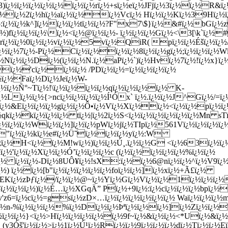
3)ï¿½ï¿½ï¿½ï¿½ï¿½ï¿½ï¿½rï¿½+sï¿½eï¿½JFjï¿½3ï¿½ï¿½R&
½ï¿½2ï¿½hï¿½aï¿½ï¿½ï¿½Vcï¿½ Hï¿½ï¿½Kï¿½39Hï¿½ï¿½ï
ï¿½o:ï¿½ï¿½k^]ï¿½ï¿½ï¿½tï¿½ï¿½?F"x7\$}ï¿½&#ï¿½bGï
¿½)fï¿½ï¿½ï¿½\ï¿½<ï¿½@ï¿½ï¿½- ï¿½ï¿½ï¿½Gï¿½<\3[\k`ï¿½
U'rï¿½ï¿½0ï¿½ï¿½vï¿½ï¿½5vï¿½QiR( pï¿½ï¿½Éšï¿½ï¿½/
ï¿½ï¿½7ï¿½-Pï¿½Cï¿½ï¿½ï¿½ï¿½8ï¿½ï¿½gï¿½;ï¿½ï¿½ï¿½W
½Nï¿½ï¿½Dï¿½(ï¿½ï¿½N.ï¿½aPï¿½`)ï¿½Hvï¿½7ï¿½!ï¿½x}ï¿½
ï¿½'cï¿½ï¿½ï¿½ /PDï¿½ï¿½=ï¿½ï¿½ï¿½ï¿½
½ï¿½Faï¿½Dï¿½Jeï¿½W-
½ï¿½Ñ°~Tï¿½!\ï¿½ï¿½ï¿½ï¿½qï¿½ï¿½ï¿½ï¿½ K-
Lï¿½ï¿½{>ncï¿½ï¿½ï¿½ï¿½Í¹Óx` ï¿½.ï¿½ï¿½J^Gï¿½/=ï¿½
½&Eï¿½ï¿½ï¿½gï¿½ï¿½Ô•ï¿½Vï¿½Xï¿½ï¿½<ï¿½ï¿½pï¿½ï¿½5
qkï¿½kï¿½ï¿½ï¿½ tï¿½|ï¿½2ï¿½S<ï¿½ï¿½ï¿½ï¿½ï¿½ï¿½Mn sT
½Fï¿½ï¿½ï¿½Wï¿½ï¿½]ï¿½ï¿½pWï¿½jï¿½TIpï¿½561Vï¿½ï¿½ï¿½
¿½at"ï¿½ï¿½kï¿½e#ï¿½Ü˜ï¿½ï¿½ï¿½yï¿½:W
;ï¿½H<ï¿½ï¿½M!wï¿½)ï¿½ï¿½Ú¸.ï¿½ï¿½G <ï¿½63ï¿½ï¿½
½'ï¿½ï¿½Xï¿½ï¿½Ó’ï¿½ï¿½ï¿½c (ï¿½ï¿½ï¿½ï¿½ï¿½%ï¿½ï¿½
½E'ï¿½ ï¿½ï¿½-Dï¿½8UÔ¥ï¿½!sX:ï¿½ï¿½6@nï¿½ï¿½^ï¿½V9
) ï¿½ï¿½[b"ï¿½ï¿½ï¿½ï¿½ï¿½foï¿½ï¿½]ï¿½xï¿½+Ã£ï¿½
ï¿½EKï¿½zÞƒï¿½/ï¿½ï¿½@~ï¿½Yï¿½Gï¿½Vï¿½ï¿½1ï¿½ï¿½ï¿
5ï¿½ï¿½ï¿½)ï¿½É…ï¿½XGqÄ” Pï¿½+9ï¿½:ï¿½cï¿½ï¿½ï¿½bpï
'z6=ï¿½cï¿½=gsï¿½zD×…ï¿½ï¿½ï¿½ï¿½ï¿½ï¿½ Waï¿½ï¿½ï¿
¿½n-%ï¿½ï¿½ï¿½%ï¿½Dï¿½ï¿½Þªï¿½ï¿½ï¿½]ï¿½Zï¿½ï¿½ï¿
½ï¿½ï¿½}<ï¿½>Hï¿½ï¿½ï¿½ï¿½ï¿½9f~ï¿½&ï¿½ï¿½<*Uï¿½&ï¿
y3Óš'ï¿½ï¿½>ï¿½1ï¿½Ú¹ï¿½Rï¿½ï¿½9ï¿½ï¿½ï¿½dï¿½Tï¿½ï¿½Eï¿