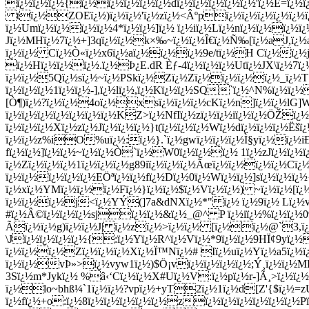
ï¿½ï¿½ï¿½{ï¿½ï¿½ï¿½ï¿½ï¿½dï¿½ï¿½ï¿½ï¿½ï¿½'ï¿½E=ï¿
tï¿½ZOEï¿½)ï¿½ï¿½'ï¿½zï¿½<Âºpï¿½ï¿½ï¿½ï¿½ï¿½
ï¿½Umï¿½ï¿½ï¿½ï¿½4*ï¿½ï¿½]ï¿½ ï¿½iï¿½Lï¿½nï¿½ï¿½ï¿½ï
Jï¿½MHï¿½7ï¿½+]3qï¿½ï¿½k×‰~ï¿½ï¿½Î€ï¿½Ñ‰[ï¿½aJ,ï¿
ï¿½ï¿½ Cï¿½Ò«ï¿½x6ï¿½aï¿½ï¿½ï¿½9e/tï¿½H Cï¿½ï¿½j
ï¿½Hï¿½ï¿½ï¿½.ï¿½Þ¿E.dR Èƒ-4ï¿½ï¿½ï¿½Utï¿½JX\ï¿½7ï
ï¿½ï¿½5Qï¿½sï¿½~ï¿½PSkï¿½Zï¿½Zï¿½ï¿½ï¿½ï¿½_ï¿½T
ï¿½ï¿½ï¿½1ï¿½ï¿½-],ï¿½lï¿½,ï¿½Kï¿½ï¿½SQ`ï¿½^N%ï¿½ï¿
[Ò¶)ï¿½?ï¿½ï¿½4oï¿½xsï¿½ï¿½ï¿½cKï¿½n]ï¿½ï¿½lG]W
ï¿½ï¿½ï¿½ï¿½ï¿½ï¿½ï¿½KZ>ï¿½NfIï¿½zï¿½ï¿½iï¿½ï¿½ÖŽï¿½
ï¿½ï¿½ï¿½Xï¿½zï¿½Jï¿½ï¿½ï¿½}t(ï¿½ï¿½ï¿½Wï¿½dï¿½ï¿½ï¿½
ï¿½ï¿½z%iO%uï¿½:ï¿½}.`ï¿½gwï¿½ï¿½ï¿½Ì§yï¿½ï¿½iÐ
fï¿½ï¿½]ï¿½ï¿½~ï¿½ï¿½Ò`ï¿½W0ï¿½ï¿½ï¿½ 1ï¿½zJï¿½ï¿
ï¿½Zï¿½ï¿½ï¿½1ï¿½ï¿½ï¿½g89iï¿½ï¿½ï¿½Ãœï¿½ï¿½ï¿½ï¿½Cï¿
ï¿½ï¿½ï¿½ï¿½ï¿½EÖªï¿½ï¿½fï¿½Dï¿½0ï¿½Wï¿½ï¿½]sï¿½ï¿½ï¿
ï¿½xï¿½YMï¿½ï¿½ï¿½Fï¿½}ï¿½ï¿½$ï¿½Vï¿½ï¿½) ~ï¿½ï¿½[ï
ï¿½ï¿½ï¿½j<ï¿½YÝ(]7a&dNXï¿½*" ï¿½ ï¿½9ï¿½ Lï¿½v
#ï¿½Â©ï¿½ï¿½ï¿½sjï¿½ï¿½&ï¿½_@^ P ï¿½iï¿½%ï¿½ï¿½09
Ãï¿½ï¿½g)ï¿½ï¿½J| ï¿½zï¿½>ï¿½ï¿½ [ï¿½ï¿½@`3,ï¿½
\Jï¿½ï¿½ï¿½ï¿½{:ï¿½Yï¿½R^ï¿½Vï¿½*9ï¿½ï¿½9HÏ¢9yï¿½
ï¿½ï¿½ï¿½Zï¿½ï¿½ï¿½Xï¿½Ï™Nï¿½# Iï¿½uï¿½Yï¿½a5ï¿
ï¿½ï¿½vÞ»>ï¿½vyw1ï¿½)$Ö¡vï¿½ï¿½
ï¿½ï¿½;Ý¸ï¿½ï¿½M
3Sï¿½m*Jykï¿½ %â‹‘Cï¿½ï¿½X#Uï¿½V:ï¿½pï¿½r-]Ã¸>ï¿½ï
ï¿½
lo~bhß¼`1ï¿½ï¿½?vpï¿½+yT2ï¿½1ï¿½d[Z'{$ï¿½=z
ï¿½fï¿½+o:ï¿½8ï¿½ï¿½ï¿½ï¿½ï¿½zï¿½ï¿½ï¿½ï¿½ï¿½ï¿½P