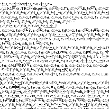
 ï¿½acspï¿½ï¿½ï¿½-
gTRCd(bTRCd(cprtï¿½
Iï¿½D"ï¿½ï¿½:fï¿½(ï¿½ï¿½
½ï¿½ï¿½ï¿½ï¿½ï¿½ï¿½_ï¿½ï¿½ï¿½}_~ï¿½ï¿½ï¿½ï¿½ï¿½kï¿½ï¿½
½ï¿½rï¿½ï¿½ï¿½ï¿½ï¿½ï¿½ï¿½ï¿½/ï¿½ï¿½+ï¿½}ï¿½ï¿½ï¿½_?ï¿½
¿½ï¿½ï¿½ï¿½ï¿½ï¿½ï¿½ï¿½ï¿½ï¿½nï¿½ï¿½}
½ï¿½ï¿½ï¿½ï¿½ï¿½ï¿½oï¿½?
gï¿½Oï¿½ï¿½ï¿½Ý¿ï¿½ï¿½ï¿½ï¿½ï¿½Kï¿½ï¿½ï¿½ï¿½ï¿½ï¿
½6elï¿½Iï¿½ï¿½Nï¿½ï¿½\×¿xï¿½`ï¿½ï¿½Qï¿½/ï¿½ï¿½ï¿½!ï¿½
p0vt1ï¿½ï¿½]ï¿½ï¿½<>ï¿½YÂ˜ï¿½ï¿½ ï¿½ï¿½Hw[pï
ï¿½ ï¿½Ê¬ï¿½Jï¿½[Uï¿½7ï¿½|
lvSï¿½aï¿½e2ï¿½ï¿½ï¿½7ï¿½>ï¿½,ï¿½ï¿½|ï¿½ï¿½Rï¿½ï¿½×
@lï¿½`3ï¿½nï¿½ï¿½ï¿½ï¿½ï¿½ï¿½;Ð‘ï¿½,3ï¿½ï¿½]|ï¿½ï¿½,
 ?_{6ß¥zï¿½ï¿½ï¿½ï¿½ï¿½ï¿½4ï¿½7ï¿½j9Eï¿½ï¿½ï¿½Ã¡vÍV
ï¿½Ó‰-ï¿½7ï¿½ Y7+ï¿½ysï¿½ï¿½Iï¿½{ï¿½ï¿½ï¿½,ï¿½_ï¿½t
¿½ï¿½MdMÚï¿½ï¿½ï¿½ï¿½ï¿½ï¿½-Iï¿½fï¿½Z}ï¿½cï¿½ï¿½RqNÚ¹
 6\~Ù†ï¿½ï¿½ï¿½ï¿½zjï¿½ï¿½ï¿½ï¿½qS}ï¿½ï¿½
¿½Jï¿½ï¿½ï¿½ï¿½Aï¿½WÜ¤ï¿½ï¿½ ï¿½ï¿½ï¿½ï¿½ï¿½ï¿½ Êµï
ï¿½ï¿½ï¿½3<<ï¿½
ï¿½ï¿½ï¿½ï¿½ï¿½yRï¿½Lv$Kï¿½oï¿½ï¿½ï¿½yï¿½\xï¿½ï¿½Î†
½ï¿½ï¿½s"ï¿½y%ï¿½ï¿½ï¿½u<ï¿½[ï¿½!ï¿½ï¿½eï¿½ï¿½ï¿
ï¿½Sï¿½@ï¿½ï¿½PIï¿½Pï¿½ØŠ|3;~ï¿½ï¿½uIï¿½IH hï¿½ï¿½DB
Myï¿½ï¿½0ï¿½ï¿½V8ï¿½Ä Et'Lc5Hï¿½|]ï¿½ï¿½&w.."ï¿½:ï¿½l
½q$ï¿½ PdÌ˜ï¿½@ï¿½ï¿½ï¿½Dï¿½ï¿½ï¿½ï¿½ï¿½lï¿½
¿½ï¿½ï¿½ï¿½ï¿½ï¿½hDï¿½T*?~ï¿½ï¿½ï¿½(Gï¿½ï¿½ï¿½