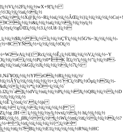
2ï¿½Vï¿½2Fï¿½ï¿½wX+9['ï¿½
¿½\3ï¿½ï¿½aï¿½ï¿½
c%ï¿½ï¿½X@]ï¿½~Rï¿½sï¿½ï¿½ÂŒï¿½}ï¿½ï¿½ï¿½ï¿½Co|+!
¿½9Cï¿½ï¿½&ï¿½ï¿½aï¿½ï¿½ï¿½ï¿½yï¿½
ï¿½yï¿½gÛŒï¿½ï¿½3.ï¿½Uß·1ï¿½
¿½_ï¿½ï¿½$Iï¿½ |ï¿½ï¿½ï¿½ÇŸï¿½ï¿½5G%~3ï¿½ï¿½ï¿½-
½#ï¿½=8CYÑï¿½+ï¿½ï¿½ï¿½Oï¿½
ï¿½=W2vAï¿½[{ Rcï¿½ï¿½Ê¿ï¿½U8ï¿½ï¿½V,ï¿½ï¿½~Y
ï¿½ï¿½#ï¿½ï¿½Pï¿½0*ÍK Ï£ï¿½'ï¿½ï¿½"ï¿½ï¿½P-
dï¿½ï¿½aï¿½kG[ï¿½Jï¿½ï¿½ï¿½ï¿½7ï¿½
Ú®,Náˆ¥O|ï¿½ï¿½YPzOï¿½Rï¿½ï¿½ï¿½/
¿½ï¿½ÂŸï¿½ï¿½ï¿½ï¿½ï¿½+;ï¿½`Cï¿½Pï¿½Óµï¿½5ï¿½-
&dï¿½ï¿½ï¿½*ï¿½Ò=ï¿½ï¿½`
l2ï¿½`a]ï¿½dVï¿½uï¿½ï¿½Pï¿½ï¿½Jï¿½Q8ï¿½ï¿½ï¿½D
½!ï¿½ï¿½ï¿½
¿½Ê´ï¿½oï¿½'.\ï¿½js
¿½tï¿½ ï¿½ï¿½ï¿½ï¿½ï¿½ï¿½] `
Zï¿½g ;IH> ï¿½ï¿½ï¿½y/ï¿½vxï¿½ï¿½ hï¿½ï¿½ï¿½
>$Rï¿½ï¿½_jI8ï¿½ï¿½ï¿½Wï¿½mï¿½tï¿½ï¿½ï¿½ï¿½?
½ï¿½= ï¿½rï¿½ï¿½ï¿½ï¿½\ ;ï¿½
ï¿½ï¿½tï¿½7Bï¿½ï¿½E1ï¿½ï¿½ï¿½ï¿½R%ï¿½HC