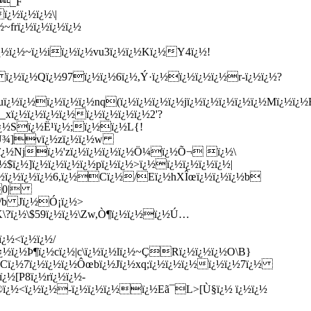
½_F
¿½ï¿½ï¿½\|
~frï¿½ï¿½ï¿½ï¿½
½ï¿½~ï¿½iï¿½ï¿½vu3ï¿½ï¿½Kï¿½Y4ï¿½!
ï¿½ï¿½Qï¿½97ï¿½ï¿½6ï¿½,Ý·ï¿½ï¿½ï¿½ï¿½r-ï¿½ï¿½?
uï¿½ï¿½ï¿½ï¿½ï¿½nq(ï¿½ï¿½ï¿½ï¿½jï¿½ï¿½ï¿½ï¿½ï¿½Mï¿½ï¿
ï¿½ï¿½ï¿½ï¿½ï¿½ï¿½ï¿½ï¿½2'?
ï¿½Sï¿½Ë¹ï¿½;ï¿½ï¿½L{!
ï¿½Ü¾]vï¿½zï¿½ï¿½w
kFï¿½Njï¿½'zï¿½ï¿½ï¿½ï¿½Ö¼ï¿½Õ¬ ï¿½\
$ï¿½]ï¿½ï¿½ï¿½ï¿½pï¿½ï¿½>ï¿½ï¿½ï¿½ï¿½ï¿½|
½ï¿½ï¿½ï¿½6,ï¿½Cï¿½/Eï¿½hXÎœï¿½ï¿½ï¿½b
Ü£0|
;/b Jï¿½Ó¡ï¿½>
K\?ï¿½\$59ï¿½ï¿½\Zw,Ò¶ï¿½ï¿½ï¿½Ú…
¿½<ï¿½ï¿½/
½ï¿½Þ¶ï¿½cï¿½|c\ï¿½ï¿½lï¿½~ÇRï¿½ï¿½ï¿½O\B}
Cï¿½7ï¿½ï¿½ï¿½Ôœbï¿½Jï¿½xq;ï¿½ï¿½ï¿½ï¿½ï¿½7ï¿½
¿½[P8ï¿½rï¿½ï¿½-
ï¿½<ï¿½ï¿½-ï¿½ï¿½ï¿½ï¿½Eã¯L>[Ù§ï¿½ ï¿½ï¿½