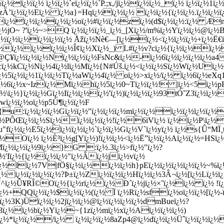
ï¿½ï¿½ ï¿½ï¿½`eï¿½ï¿½`P.;x,/jï¿½ï¿½ï¿½_ï¿½ ï¿½ï¿½1ï¿½
9zÄ’ï¿½ï¿½Eï¿½ ï¿½a}=Hqï¿½ï¿½ï¿½ ï¿½ï¿½{ï¿½ï¿½.ï¿½ï¿
@ï¿½ï¿½ï¿½ï¿½ï¿½oï¿½#ï¿½ï¿½zï¿½(d$ï¿½ï¿½:ï¿½ Æn
¿½jO~ ?'ï¿½~>Q ï¿½ï¿½ï¿½_ï¿½_[Xï¿½/m%ï¿½Yï¿½ï¿½@ï¿½B 
½ï¿½ï¿½ï¿½ï¿½ï¿½ Åžï¿½Nè€—[ï¿½ï¿½<ï¿½ï¿½ï¿½+ï¿½Ë€ï¿
ï¿½ï¿½ï¿½ï¿½Î¢ï¿½Xï¿½_) L#ï¿½v?cï¿½{ï¿½ï¿½ï¿½
½F@Ç¥ï¿½ï¿½ï¿½Nï¿½ï¿½ï¿½FsNc&ï¿½-ï¿½6ï¿½ï¿½ï¿½ï¿½a
Ê™cï¿½kCï¿½Nï¿½4ï¿½lï¿½Mï¿½{N#Úš.ï¿½<ï¿½ï¿½Sï¿½Wï¿½Uï
¿½5ï¿½ï¿½1ï¿½ï¿½Tï¿½aWï¿½4ï¿½ oï¿½>xï¿½/ï¿½ ï¿½6ï¿½eX
ï¿½6ï¿½x~Izï¿½Mï¿½hï¿½5ï¿½0~Tï¿½ï¿½! |ï¿½<5ï¿½pR
½\ï¿½}ï¿½ï¿½Gï¿½Iï¿½ï¿½ï¿½'ï¿½)ï¿½ï¿½ï¿½93tÓ˜Z3ï¿½ï¿½
wï¿½ï¿½oï¿½p5Ù¶ï¿½ï¿½F
½{u:ï¿½ï¿½ï¿½Gï¿½ï¿½"ï¿½ï¿½ï¿½mï¿½ï¿½ï¿½ï¿½ï¿½ï¿½
½ï¿½PÔŒï¿½ï¿½Sï¿½ï¿½ï¿½ï¿½!ï¿½6iVï¿½ ï¿½ï¿½P\ï¿½
"fï¿½ï¿½E5ï¿½ï¿½ï¿½ï¿½`ï¿½ï¿½Gï¿½V`ï¿½yï¿½ ï¿½s{Û“MÏ¸t
½Oï¿½ ï¿½È³ï¿½g[Yï¿½)!ï¿½ï¿½<ï¿½Ë”ï¿½ï¿½Aï¿½ï¿½=HSï
pMï¿½ï¿½ï¿½9ï¿½}G :ï¿½.3ï¿½>fï¿½"ï¿½?
½'Iï¿½{ï¿½ï¿½ï¿½"ï¿½Âï¿½jï¿½vï¿½
¿½lï¿½7V|fÖ§ï¿½ï¿½ï¿½ï¿½h}pEï¿½ï¿½ï¿½ï¿½ï¿½~%ï¿
ï¿½ï¿½ï¿½ï¿½ï¿½?Þ±ï¿½Zï¿½ï¿½ï¿½Hï¿½ï¿½3Â¬ï¿½[ï¿½Lï¿½
½U^ï¿½Û¥RÎ©Oï¿½{ï¿½rï¿½ï¿½Ð´ï¿½jï¿½×˜ï¿½ï¿½ ï¿½ !
½+QQï¿½ï¿½$ï¿½ï¿½(ï¿½ Ï ï¿½Rï¿½sfï¿½oï¿½ï¿½[ï¿½-ï¿½
ï¿½
3K)Üï¿½ï¿½2jï¿½ï¿½@ï¿½ï¿½ï¿½ï¿½dmBueï¿½?
¿½8ï¿½ï¿½bï¿½Yï¿½~{1zï¿½mï¿½xï¿½Aï¿½ï¿½ï¿½)
¿½*ï¿½ï¿½/ï¿½ ï¿½ï¿½ï¿½8aZp4@ï¿½dï¿½ï¿½Üˆï¿½ï¿½ï¿½