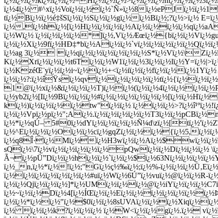
ï¿½ï¿½ï¿½kï¿½ï¿½ï¿½=Hï¿½ï¿½ï¿½>ï¿½ï¿½ï¿½nï¿½ï¿½ï¿½
ï¿½4ï¿½ #^xï¿½Voï¿½ï¿½ï¿½`Ñ»ï¿½8ï¿½ePJï¿½ï¿½1ï
tï¿½Bï¿½ï¿½é‡šSï¿½ï¿½Sï¿½ï¿½gï¿½ï¿½Bï¿½;?ï¿½>ï¿½ E
ï¿½,ï¿½hï¿½[ï¿½Hï¿½ï¿½ï¿½ï¿½Aï¿½ï¿½ï¿½ï¿½qï¿½aA
ï¿½Wï¿½ ï¿½ï¿½ï¿½ï¿½*]ï¿½,Vï¿½Æœï¿½{bï¿½ï¿½Vï¿½g
ï¿½ï¿½Xï¿½9fï¿½HÐ‡*bï¿½Aï¿½ï¿½`vï¿½ï¿½ï¿½ï¿½ï¿½Qï¿½ï¿
ï¿½ag 3ï¿½ ï¿½qï¿½ï¿½ï¿½ï¿½ï¿½ï¿½S*ï¿½Vï¿½\Zï¿½ï
Kï¿½Xrï¿½ï¿½ï¿½t6Tï¿½ï¿½W1ï¿½ï¿½3ï¿½ï¿½lï¿½Y=ï¿½|>
ï¿½KzéŒ¨yï¿½ï¿½i~ï¿½ï¿½+<ï¿½iï¿½ï¿½fï¿½ï¿½ï¿½1Yï
ï¿½ï¿½?:ï¿½îŸsï¿½qvï¿½ï¿½ï¿½ï¿½ï¿½tï¿½{ï¿½ï¿½ï¿
1@ï¿½xï¿½&ï¿½ï¿½ï¿½T)ï¿½ï¿½(ï¿½ï¿½4ï¿½ï¿½ï¿½ï¿½
ï¿½yb2ï¿½[Iï¿½9Bï¿½ï¿½ï¿½#ï¿½ï¿½ï¿½ï¿½ï¿½ï¿½[ï¿½ï¿½Hï¿½
kï¿½)ï¿½ï¿½ï¿½ï¿½tw"ï¿½ï¿½ ï¿½ï¿½ï¿½>?ï¿½î¹ºï¿½
ï¿½ï¿½Vpï¿½pï¿½";Aï¿½.ï¿½ï¿½ï¿½ï¿½ï¿½T3ï¿½ï¿½pCBï¿½
ï¿½*ï¿½qÚ– 5#0ï¿½dYï¿½ï¿½ï¿½ï¿½Ñ¼d\zï¿½[tï¿½'ï¿½Zï
ï¿½^Eï¿½ï¿½ï¿½Oï¿½ï¿½cï¿½gqZï¿½ï¿½ï¿½{ï¿½5,ï¿½ï¿½jï
ï¿½q8Î·ï¿½Mï¿½ï¿½H3wï¿½ï¿½Aï¿½$wï¿½ï¿½ï¿½ï
sQï¿½\7ï¿½vï¿½ï¿½ï¿½ï¿½ï¿½pQwï¿½ï¿½Dï¿½ï¿½ï¿½ \
Ã¬ï¿½pÜ”Dï¿½ï¿½hï¿½ï¿½`ï¿½ï¿½$ï¿½63Nï¿½ï¿½ï¿½ï¿½
ï¿½_n,ï¿½*ï¿½!ï¿½;"Gï¿½ç½‰ï¿½;ï¿½%-ï¿½ï¿½ï¿½Ü‚Eï¿
ï¿½ï¿½ï¿½ï¿½ï¿½ï¿½ï¿½#uï¿½Wï¿½6Ú”ï¿½vuï¿½@ï¿½ï¿½R-ï¿½
ï¿½ï¿½Qjï¿½ï¿½ï¿½]*ï¿½UMï¿½ï¿½ï¿½@ï¿½iYï¿½ï¿½ï¿½C7ï¿
ï¿½~ï¿½ï¿½Dï¿½4[ï¿½ÍŒï¿½ï¿½Eï¿½ï¿½ï¿½ï¿½ï¿½ï¿½ï¿
ï¿½ï¿½*ï¿½ï¿½"ï¿½$0ï¿½ï¿½8sUVAï¿½ï¿½ï¿½Xiqï¿½ï¿
ï¿½ ï¿½ï¿½k?ï¿½ï¿½ï¿½ ï¿½W<ï¿½ï¿½gï¿½.ï¿½ vï¿