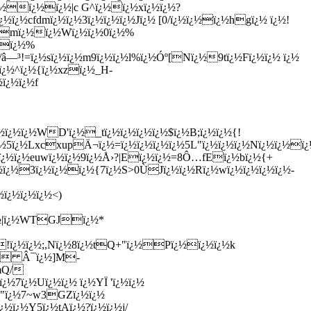
ï¿½ï¿½ï¿½|c G^ï¿½ï¿½xï¿½ï¿½?
¿½cfdmï¿½ï¿½3ï¿½ï¿½ï¿½Jï¿½ [0/ï¿½ï¿½ï¿½hgï¿½ ï¿½!
¿½zmï¿½ï¿½Wï¿½ï¿½0ï¿½%
#ï¿½%
â—³!=ï¿½sï¿½ï¿½m9ï¿½ï¿½l%ï¿½Óº[Nï¿½9tï¿½Fï¿½ï¿½ ï¿½
ï¿½^ï¿½{ï¿½xzï¿½_H-
ï¿½ï¿½f
ï¿½ï¿½WD'ï¿½_tï¿½ï¿½ï¿½ï¿½$ï¿½B;ï¿½ï¿½{!
ï¿½LxcxupÄ¬ï¿½=ï¿½ï¿½ï¿½ï¿½5L"ï¿½ï¿½ï¿½Nï¿½ï¿½ï¿½
ï¿½ï¿½euwï¿½ï¿½9ï¿½Å›?|Eï¿½ï¿½=8Ô…fEï¿½bï¿½{+
ï¿½ï¿½3ï¿½ï¿½ï¿½{7ï¿½S>0ÙJï¿½ï¿½Rï¿½wï¿½ï¿½ï¿½ï¿½-
ï¿½ï¿½ï¿½<)
ï¿½|ï¿½WTGJï¿½*
½!ï¿½ï¿½;,Nï¿½8ï¿½tQ+"ï¿½Pï¿½ï¿½ï¿½k
¿½ Â¯ï¿½]M-
½mQ/
½7ï¿½Uï¿½ï¿½ ï¿½YÏ 'ï¿½ï¿½
½"ï¿½7~w3GZï¿½ï¿½
½ï¿½Y5ï¿½tAï¿½?ï¿½ï¿½j/