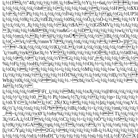
ï¿½{Fï¿½"4fï¿½ï¿½ï¿½H.\ï¿½$wï¿½Yï¿½+6aï¿½^ï¿½m
ï¿½ï¿½ï¿½ï¿½ï¿½b#(ï¿½ï¿½ï¿½ï¿½uï¿½ï¿½oï¿½H\ï¿½$Xï
ï¿½ï¿½Pï¿½ï¿½.ï¿½ï¿½ï¿½Ì¼ï¿½ï¿½ï¿½gï¿½Gï¿½UP5ï
ï¿½ï¿½ï¿½9ï¿½;2ï¿½fÈžï¿½xï¿½0Sï¿½ï¿½Õ¿ï¿½Ò‹ï¿½,ï¿½ï
ï¿½:ï¿½ï¿½_Jï¿½ï¿½ï¿½ï¿½kï¿½$A<ï¿½]GîŠ­MVï¿½ï¿½Aï¿½ï¿
]ï¿½iï¿½ï¿½&B0ï¿½ï¿½u&G<-ï¿½D ï¿½ï¿½ï¿½ï¿½wï¿½'ï¿
ï¿½ï¿½m;ï¿½,Iï¿½@ï¿½ï¿½sÚ¶ï¿½ï¿½}Bï¿½ï¿½Ò­ï¿½ï¿½
ï¿½Ç»vï¿½ï¿½nnvY7(ï¿½rï¿½tï¿½ï¿½ï¿½ï¿½Ò«]J) :ï¿
= ^-!k)ï¿½ï¿½ï¿½ï¿½\Kï¿½Lï¿½#.ï¿½ï¿½)ï¿½ï¿½ï¿½rï¿
´ï¿½u#ï¿½yk(ke3ï¿½ Yï¿½Hï¿½ï¿½ï¿½OÏï¿½[I,ï¿½!äŒ¼ï¿
ï¿½ï¿½ï¿½`ï¿½rï¿½ï¿½ÝGï¿½
ï¿½ï¿½ï’¿ï¿½ï¿½ï¿½ï¿½
%ï¿½Fï¿½ï¿½oHï¿½pï¿½ï¿½ï¿½ï¿½ï¿½\Oï¿½=ï¿½ï¿½ï¿½=
ï¿½Oï¿½ï¿½ï¿½ï¿½ï¿½+ï¿½ï¿½cï¿½M\ï¿½ï¿½ï¿½w`ï¿½ï¿½Lï¿
{ï¿½ï¿½ï¿½sï¿½ï¿½ï¿½ï¿½1Ó£%ï¿½ï¿½.ï¿½rï¿½ï¿½l[ï¿½?ï¿
Wb)ï¿½0ï¿½ï¿½ï¿½nï¿½ï¿½.>cbï¿½cÚ»ï¿½ï¿½rï¿½ï¿½^
Jaï¿½5ï¿½
ï¿½ï¿½ï¿½ï¿½#F\F(_ï¿½ï¿½Mï¿½ï¿½xJï¿½ï¿½@ß½ï¿½ï¿½ï¿
ï¿½ï¿½^ï¿½ï¿½0_ lï¿½ Pï¿½iwï¿½7ï¿½ï¿½ï¿½ï¿½p>1ï¿½ï¿
ï¿½0.Ý©ï¿½Wï¿½C 2ÑƒXï¿½ï¿½ï¿½ï¿½]zï¿½pï¿½ï¿½q;V:UV
6ï¿½`ï¿½ï¿½xï¿½ï¿½Ùªbyï¿½Bï¿½dï¿½<ï¿½ï¿½ï¿½mï¿½ï¿½
_/|~ï¿½ï¿½ï¿½cØ¨ï¿½rby%ï¿½ï¿½ï¿½ï¿½ï¿½ï¿½ Tï¿½ï¿½ï
3ï¿½GA,ï¿½UFvï¿½ï¿½ï¿½Cï¿½ï¿½<ï¿½ï¿½Ö“ï¿½ï¿½Sï¿½ï
ï¿½9ï¿½ï¿½GA$ï¿½pï¿½ï¿½Tï¿½zï¿½ï¿½`ï¿½ï¿½rï¿½ï¿½ï
[ï¿½C/Ýµï¿½ï¿½2Gï¿½rï¿½ï¿½ï¿½ï¿½B-ï¿½Aï¿½ï¿½ï¿½ï¿½
ï¿½ï¿½ï¿½ï¿½d:ï¿½HuÐ£"ï¿½ï¿½ï¿½ï¿½ï¿½sï¿½ï¿½Lï¿½È³Zc