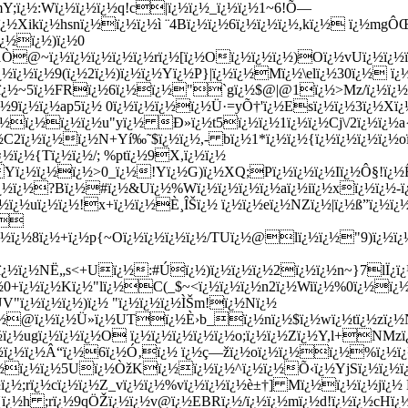
Y;ï¿½:Wï¿½ï¿½ï¿½q!c|ï¿½ï¿½_ï¿½ï¿½1~6!Õ—
¿½Xikï¿½hsnï¿½ï¿½ï¿½ì ¨4Bï¿½ï¿½6ï¿½ï¿½ï¿½,kï¿½ ï¿½mgÔ
¿½ï¿½)ï¿½0
¿½Y1Ò@~ï¿½ï¿½ï¿½ï¿½ï¿½rï¿½[ï¿½Oï¿½ï¿½ï¿½)Oï¿½vUï¿½ï
½ï¿½ï¿½9(ï¿½2ï¿½)ï¿½ï¿½Yï¿½P}|ï¿½ï¿½Mï¿½\elï¿½30ï¿½ ï¿½
½ï¿½~5ï¿½FRï¿½6ï¿½ï¿½"`gï¿½$@|@1ï¿½>Mz/ï¿½ï¿½ï¿
9ï¿½ï¿½ap5ï¿½ 0ï¿½ï¿½ï¿½ï¿½Ü·=yÕ†'ï¿½Esï¿½ï¿½3ï¿½Xï¿½
½ï¿½ï¿½ï¿½u"yï¿½ Ð»ï¿½t5ï¿½ï¿½1ï¿½ï¿½Cj\/2ï¿½ï¿½a
½C2ï¿½ï¿½ï¿½N+Yí‰˜$ï¿½ï¿½,- bï¿½1*ï¿½ï¿½{ï¿½ï¿½ï¿½ï¿½o
½ï¿½{Tï¿½ï¿½/; %ptï¿½9X,ï¿½ï¿½
Yï¿½ï¿½ï¿½>0_ï¿½!Yï¿½G)ï¿½XQ;Pï¿½ï¿½ï¿½Iï¿½Ô§!ï¿½Ê
ï¿½ï¿½?Bï¿½#ï¿½&Uï¿½%Wï¿½ï¿½ï¿½ï¿½aï¿½iï¿½xï¿½ï¿½
½ï¿½uï¿½ï¿½!x+ï¿½ï¿½È¸ÎŠï¿½ ï¿½ï¿½eï¿½NZï¿½
|ï¿½ß”ï¿½ï
½
ï¿½ï¿½8ï¿½+ï¿½p{~Oï¿½ï¿½ï¿½ï¿½/TUï¿½@lï¿½ï¿½"9)ï¿½
½ï¿½ï¿½NË„s<+Uï¿½:#Úï¿½)ï¿½ï¿½ï¿½2ï¿½ï¿½n~}7lÏ¿ï¿
½ï¿½0+ï¿½ï¿½Kï¿½"lï¿½C(_$~<ï¿½ï¿½ï¿½n2ï¿½Wiï¿½%0ï¿½
"ï¿½ï¿½ï¿½)ï¿½ "ï¿½ï¿½ï¿½ÌŠm!ï¿½Nï¿½
ï¿½@ï¿½ï¿½Ü»ï¿½UTï¿½È›b_ï¿½nï¿½$ï¿½wï¿½tï¿½zï¿½Nï
¿½ï¿½ugï¿½ï¿½ï¿½O ï¿½ï¿½ï¿½ï¿½ï¿½o;ï¿½ï¿½Zï¿½Y,l+NMz
¿½ï¿½ï¿½Â“ï¿½6ï¿½Ó‚ï¿½ ï¿½ç—žï¿½oï¿½ï¿½ï¿½%ï¿½ï
¿½ï¿½ï¿½5Uï¿½ÒžKï¿½ï¿½ï¿½^ï¿½ï¿½Õ‹ï¿½YjSï¿½ï¿½ï¿
ï¿½;rï¿½cï¿½ï¿½Z_vï¿½ï¿½%vï¿½ï¿½ï¿½è±†] Mï¿½ï¿½ï¿½jï¿½
X{ï¿½h ;rï¿½9qÖŽï¿½ï¿½v@ï¿½EBRï¿½/ï¿½ï¿½mï¿½d!ï¿½ï¿½cHï