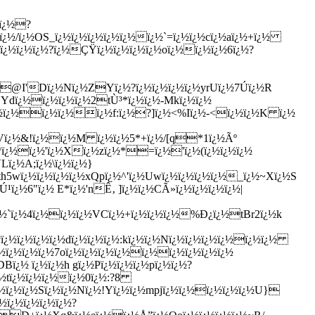
Zï¿½?
ï¿½/ï¿½OS_ï¿½ï¿½ï¿½ï¿½ï¿½ï¿½`=ï¿½ï¿½cï¿½aï¿½+ï¿½
oï¿½ï¿½ï¿½?ï¿½ÇŸï¿½ï¿½ï¿½ï¿½oï¿½ï¿½ï¿½6ï¿½?
½@I'Dï¿½Nï¿½ZYï¿½?ï¿½ï¿½ï¿½ï¿½yrUï¿½7Ú­ï¿½R
Æ¡Ydï¿½ï¿½ï¿½ï¿½2tÙ³*ï¿½ï¿½-Mkï¿½ï¿½
¿½ï¿½ï¿½
ï¿½ï¿½f:ï¿½?]ï¿½<%Iï¿½-<ï¿½ï¿½K ï¿½
¼1Vï¿½&!ï¿½ï¿½M ï¿½ï¿½5*+ï¿½/[q*1ï¿½Ãº
*ï¿½ï¿½'ï¿½Xï¿½zï¿½*=ï¿½'ï¿½(ï¿½ï¿½ï¿½
Lï¿½A;ï¿½\ï¿½ï¿½}
h5wï¿½ï¿½ï¿½ï¿½xQpï¿½^'ï¿½Uwï¿½ï¿½ï¿½ï¿½_ï¿½~Xï¿½S
ï¿½6"ï¿½ E*ï¿½'nÊ‚ ]ï¿½ï¿½CÃ»ï¿½ï¿½ï¿½ï¿½|
¿½`ï¿½4ï¿½ï¿½ï¿½VCï¿½+ï¿½ï¿½ï¿½%Ð¿ï¿½tBr2ï¿½k
ï¿½ï¿½ï¿½ï¿½dï¿½ï¿½ï¿½:kï¿½ï¿½Nï¿½ï¿½ï¿½ï¿½ï¿½ï¿½
½ï¿½ï¿½ï¿½7oï¿½ï¿½ï¿½ï¿½ï¿½ï¿½ï¿½ï¿½ï¿½
ï¿½ ï¿½ï¿½h gï¿½Pï¿½ï¿½ï¿½pï¿½ï¿½?
ï¿½tï¿½ï¿½ï¿½ï¿½0ï¿½:?8
ï¿½ï¿½Sï¿½ï¿½Nï¿½!Yï¿½ï¿½mpjï¿½ï¿½ï¿½ï¿½ï¿½U}
ï¿½ï¿½ï¿½ï¿½?