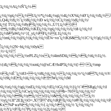
Œï¿½ï¿½Aï¿½Ñˆï¿½-
¿½ï¿½ï¿½pï¿½ï¿½Uï¿½*ï¿½4ï¿½qï¿½4ï¿½X%ï¿½Ø¨ï¿½ï¿½fï¿½
,Q4ï¿½fï¿½`ï¿½8ï¿½ï¿½Ð wï¿½ï¿½Cï¿½nï¿½dï¿½ï¿½/
½[ TUï¿½ï¿½8yjï¿½ï¿½ï¿½.,U?{;ï¿½}|
ï¿½Bï¿½kDNï¿½KÉ­ï¿½ï¿½pï¿½ï¿½ï¿½/ï¿½ß·ï¿½ï¿½!
{ï¿½baWï¿½^}[_yï¿½Fï¿½t|.1ï¿½ï¿½
ï¿½mï¿½ï¿½@ï¿½)ï¿½ï¿½ï¿½Ë¾~vo`ï¿½K|6&ï¿½1C^ï¿½'gï¿½1ï¿
­ï¿½ï¿½2N~bï¿½ï¿½0yk
-ï¿½>ï¿½
¿½ï¿½ï¿½ï¿½ï¿½ePLZï¿½xï¿½4imSDiï¿½ï¿½ï¿½tï¿½1ï¿½.
ï¿½{dï¿½ï¿½ï¿½ï¿½xmï¿½@xCÆ†h4P5ï¿½ï¿½[>^ï¿½mp
½ï¿½É¯ï¿½83+=ï¿½8ï¿½ï¿½ï¿½ï¿½ï¿½ï¿½^ï¿½ß7ï¿½ï¿½V4
ï¿½ï¿½9ï¿½Eï¿½iï¿½ï¿½ï¿½Wï¿½ï¿½M
¿½zï¿½ï¿½gï¿½nEï¿½ï¿½ï¿½Eï¿½Gï¿½ï¿½}ï¿½`#SRgï¿½ï¿½l
ï¿½ï¿½ï¿½ï¿½Cwï¿½ï¿½ï¿½ï¿½ï¿½b~76!ï¿½ï¿½ï¿½?
¿½/ï¿½ï¿½9ï¿½yï¿½vI}ï¿½&ï¿½ï¿½ï¿½ï¿½7ï¿½
½yï¿½3I"2E]ï¿½O=,X l"d\ï¿½Rjï¿½ï¿½#ï¿½ï¿½ï¿½ï¿½ï¿½
 Kx%P wa%ï¿½ï¿½ï¿½{.ï¿½ï¿½:ï¿½ï¿½ 'ï¿½ï¿½ï¿½
¿½ï¿½Yï¿½ï¿½7Pï¿½ï¿½ï¿½2ï¿½aï¿½