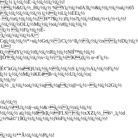
ï¿½ ï¿½ï¿½É¬ï¿½ï¿½\ï¿½ï¿½!
½ï¿½ï¿½&Uï¿½_Hï¿½ï¿½ %Yï¿½ï¿½dA3ï¿½&ï¿½ï¿½ï¿½aï¿½65
ï¿½ï¿½ï¿½ï¿½ï¿½ ï¿½ï¿½Lï¿½EEï¿½
ï¿½rï¿½ï¿½ï¿½2H*7$ï¿½:)!ï¿½s?ï¿½ï¿½Dnï¿½+ï¿½+ï¿½!
½ï¿½ï¿½OLï¿½Mï¿½ï¿½oï¿½#|ï¿½ï¿½ï¿½
ï¿½ ï¿½Fï¿½ï¿½É­
4ï¿½ï¿½ï¿½ï¿½A
¿½Cqï¿½ï¿½ï¿½*>uï¿½Grï¿½}Cï¿½^Iï¿½ï¿½ï¿½xï¿½Dï¿½ï
q1U!
ï¿½dYï¿½ï¿½fï¿½ï¿½Rï¿½ï¿½NIÍ™tï¿½ï¿½
[Ôºï¿½ï¿½ï¿½ï¿½v<ï¿½\ ï¿½K,(ï¿½ u~#`ï¿½-
É¢"kGï¿½aQUxï¿½ï¿½ï¿½ï¿½S ï¿½ï¿½Aï¿½ï¿½Fï¿½/
ï¿½ ï¿½ï¿½Mï¿½KE4B<ï¿½ï¿½\Uï¿½ï¿½x|
ï¿½ï¿½/
¿½ï¿½ _ï¿½ï¿½oï¿½ï¿½qï¿½gï¿½@=ï¿½>ï¿½ï¿½2Gï¿½
½ï¿½ï¿½
ï¿½xï¿½Uï¿½lj~oï¿½&>ï¿½ï¿½xï¿½ï¿½|
ï¿½ï¿½ï¿½ aï¿½ï¿½8h]ï¿½FLS ï¿½xXZï¿½_6^_ï¿½d
%á©’{Ï€ï¿½/ï¿½ï¿½ï¿½)VoFï¿½ï¿½ï¿½ï¿½ï¿½ï¿½!
ï¿½ï¿½**Ã½ï¿½ï¿½Pï¿½!