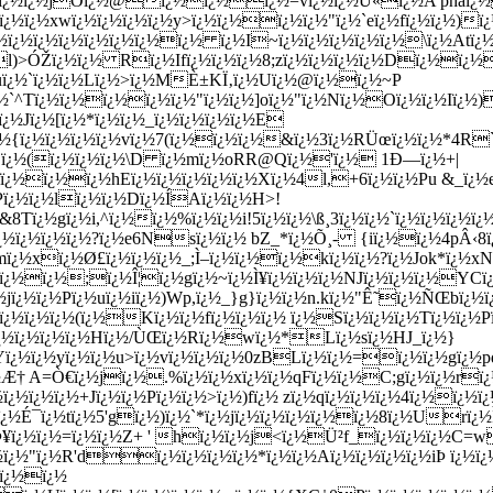
3ï¿½ï¿½ï¿½jOï¿½@ï¿½ï¿½ï¿½=vï¿½ï¿½Û«ï¿½A'phaï¿
¿½ï¿½xwï¿½ï¿½ï¿½ï¿½y>ï¿½ï¿½ï¿½ï¿½"ï¿½`eï¿½fï¿½ï¿½)
=ï¿½ï¿½ï¿½ï¿½ï¿½ï¿½ï¿½ï¿½ ï¿½I~ï¿½ï¿½ï¿½ï¿½ï¿½\ï¿½
l)>ÓŽï¿½ï¿½ Rï¿½Ifï¿½ï¿½ï¿½8;zï¿½ï¿½ï¿½ï¿½Dï¿½ï¿½
uï¿½`ï¿½ï¿½Lï¿½>ï¿½MÈ±KÏ‚ï¿½Uï¿½@ï¿½ï¿½~P
½`^Tï¿½ï¿½ï¿½ï¿½ï¿½"ï¿½ï¿½]oï¿½"ï¿½Nï¿½Oï¿½ï¿½Iï¿½)
¿½Jï¿½[ï¿½*ï¿½ï¿½_ï¿½ï¿½ï¿½ï¿½E
ï¿½{ï¿½ï¿½ï¿½ï¿½vï¿½7(ï¿½ï¿½ï¿½&ï¿½3ï¿½RÜœï¿½ï¿½*4R
¿½ ï¿½(ï¿½ï¿½ï¿½\D ï¿½mï¿½oRR@Qï¿½'ï¿½ 1Ð—ï¿½+|
½ï¿½ï¿½ï¿½hEï¿½ï¿½ï¿½ï¿½ï¿½Xï¿½4l,+6ï¿½ï¿½Pu &_ï¿
Pï¿½ï¿½lï¿½ï¿½Dï¿½ÍAï¿½ï¿½H>!
&8Tï¿½gï¿½i,^ï¿½ï¿½%ï¿½ï¿½i!5ï¿½ï¿½\ß¸3ï¿½ï¿½`ï¿½ï¿½ï¿
!ï¿½ï¿½ï¿½ï¿½?ï¿½e6Nsï¿½ï¿½ bZ_*ï¿½Õ¸- {iï¿½ï¿½4pÂ‹
mï¿½xï¿½Ø£ï¿½ï¿½ï¿½_;Ì–ï¿½ï¿½ï¿½kï¿½ï¿½?ï¿½Jok*ï¿
¿½ï¿½;ï¿½Î¦ï¿½gï¿½~ï¿½Ì¥ï¿½ï¿½ï¿½NJï¿½ï¿½ï¿½YCï¿½
¿½ï¿½Pï¿½uï¿½iï¿½)Wp,ï¿½_}g}ï¿½ï¿½n.kï¿½"Ê˜ï¿½ÑŒbï¿½ï¿½
¿½ï¿½(ï¿½Kï¿½ï¿½fï¿½ï¿½ï¿½ ï¿½Sï¿½ï¿½ï¿½Tï¿½ï¿½P
ï¿½ï¿½ï¿½ï¿½Hï¿½/ÙŒï¿½Rï¿½wï¿½*Lï¿½sï¿½HJ_ï¿½}
Yï¿½ï¿½yï¿½ï¿½u>ï¿½vï¿½ï¿½ï¿½0zBLï¿½ï¿½=ï¿½ï¿½gï¿½
½Æ† A=Ò€ï¿½jï¿½.%ï¿½ï¿½xï¿½ï¿½qFï¿½ï¿½C;gï¿½ï¿½rï¿
ï¿½ï¿½ï¿½+Jï¿½ï¿½Pï¿½ï¿½>ï¿½)fï¿½ zï¿½qï¿½ï¿½ï¿½4ï¿½ï¿½
½É¯ï¿½tï¿½5'gï¿½)ï¿½`*ï¿½jï¿½ï¿½ï¿½ï¿½ï¿½8ï¿½Urï¿½Ì
½Þ¥ï¿½ï¿½=ï¿½ï¿½Z+ ' hï¿½ï¿½j<ï¿½Ü²f_ï¿½ï¿½ï¿½C=
½ï¿½"ï¿½R'dï¿½ï¿½ï¿½ï¿½*ï¿½ï¿½Aï¿½ï¿½ï¿½ï¿½iÞ ï¿½
½ï¿½ï¿½