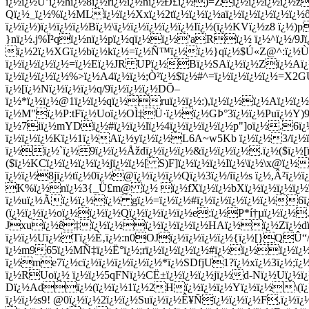
ï¿½ï¿½Ù’ï¿½hï¿½8ï¿½rï¿½ï¿½nï¿½Ð£ï¿½)=Zï¿½ï¿½ï¿½ï¿½z
Qï¿½_ï¿½%ï¿½MLï¿½ï¿½Xxï¿½2tï¿½ï¿½ï¿½aï¿½ï¿½ï¿½ï¿½ï
ï¿½ï¿½)ï¿½ï¿½ï¿½Bï¿½\ï¿½ï¿½ï¿½ï¿½ï¿½Iï¿½(ï¿½KVï¿½z8 ï¿
}nï¿½.j%Ï²qï¿½n
ï¿½pï¿½qï¿½ï¿½'aRï¿½ ï¿½^ï¿½/9Jï
ï¿½2ï¿½XGï¿½bï¿½kï¿½=ï¿½Ñ™ï¿½ï¿½}qï¿½$Ú«Z@^:ï¿½Ù’
ï¿½ï¿½ï¿½ï¿½=ï¿½Eï¿½JR UPï¿½Bï¿½SAï¿½ï¿½Zï¿½Aï
ï¿½ï¿½ï¿½ï¿½%>ï¿½A4ï¿½ï¿½;Ò²ï¿½$ï¿½#^=ï¿½ï¿½ï¿½ï¿½=X2
ï¿½[ï¿½Nï¿½ï¿½ï¿½q/9ï¿½ï¿½ï¿½DÕ–
ï¿½*ï¿½ï¿½@1ï¿½ï¿½qï¿½ruï¿½ï¿½:),ï¿½ï¿½ï¿½Aï¿½ï¿½
ï¿½M"ï¿½P:tFï¿½Uoï¿½OÌ‡Ü·ï¿½ï¿½GÞ°3ï¿½ï¿½Puï¿½Y)
ï¿½7iï¿½mYDï¿½#ï¿½ï¿½lï¿½4ï¿½ï¿½ï¿½ï¿½p"]oï¿½.6ï
ï¿½ï¿½ï¿½Kï¿½1ï¿½Aï¿½yï¿½ï¿½L6A~w5Kb ï¿½ï¿½3/ï¿½
ï¿½ï¿½`ï¿½9ï¿½ï¿½Åždï¿½ï¿½ï¿½&ï¿½ï¿½ï¿½.ï¿½($ï¿½[
($ï¿½KCï¿½ï¿½ï¿½ï¿½jï¿½ï¿½[ S)F]ï¿½ï¿½ï¿½Iï¿½\ï¿½\x@ï¿
ï¿½ï¿½8jï¿½tï¿½0ï¿½@ï¿½ï¿½ï¿½Qï¿½3ï¿½/iï¿½s ï¿½,Â²ï
K%ï¿½nï¿½3{_Ü£m@ ï¿½ ï¿½fXï¿½ï¿½bXï¿½ï¿½ï¿½ï¿½ï
ï¿½uï¿½Ãï¿½ï¿½ï¿½ gï¿½=ï¿½ï¿½#ï¿½ï¿½ï¿½ï¿½ï¿½6ï¿½m
(ï¿½ï¿½ï¿½oï¿½ï¿½ï¿½Qï¿½ï¿½ï¿½ï¿½e:ï¿½P*í†µï¿½ï¿½.
Jxuï¿½ê‡ï¿½ï¿½ï¿½ï¿½ï¿½ï¿½HAï¿½ï¿½Zï¿½dï¿
ï¿½ï¿½Uï¿½Tï¿½È‚ï¿½:n0OJï¿½ï¿½ï¿½ï¿½{ï¿½[}QÛ“/
ï¿½m965ï¿½MÑ‡ï¿½Ë°ï¿½;rï¿½ï¿½ï¿½ï¿½#ï¿½ï¿½ï¿½ï¿½ï
ï¿½me7ï¿½cï¿½ï¿½ï¿½ï¿½ï¿½*ï¿½SDfjU1?ï¿½xï¿½3ï¿½;ï
ï¿½RUoï¿½ ï¿½ï¿½5qFNï¿½CË±ï¿½ï¿½ï¿½jï¿½d-Nï¿½Uï¿½ï¿
Dï¿½Adï¿½(ï¿½ï¿½1ï¿½2Hï¿½ï¿½ï¿½Yï¿½ï¿½\(ï¿½
ï¿½ï¿½s9! @0ï¿½ï¿½2ï¿½ï¿½Suï¿½ï¿½Ê¥Ñï¿½ï¿½ï¿½F,ï¿