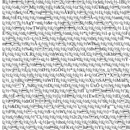
Rï¿½ï¿½ï¿½hï¿½ï¿½2ï¿½ï¿½ï¿½cktï¿½vï¿½-1Bï¿½ï¿½
ï¿½ï¿½4ï¿½Mï¿½9ï¿½[ï¿½&5ï¿½ï¿½z'Sï¿½ï¿½Ú¥&gï¿½ï¿½v
ï¿½ï¿½$eï¿½Û¶ï¿½qï¿½ï¿½Å¥(Fï¿½ï¿½ï¿½1ï¿½jï¿½[ï¿½
Boï¿½È¢ï¿½ï¿½ï¿½mgï¿½ï¿½ï¿½ï¿½ï¿½fÂ»ï¿½ï¿½ï¿½amï¿½ï
ï¿½ï¿½'?ï¿½AgY=mï¿½&t~ï¿½qï¿½$ï¿½$ï¿½ï¿½*ï¿½>ï¿½ï¿
ï¿½ï¿½yï¿½wTW@ï¿½ï¿½pï¿½X;ï¿½ï¿½ï¿½ï¿½ Lï¿½
È³Sï¿½ï¿½tï¿½ï¿½ï¿½ï¿½ï¿½mï¿½ï¿½*ï¿½rï¿½1-p ï¿½ï¿
ï¿½ï¿½ï¿½5>ï¿½3.ï¿½ï¿½Ìµï¿½ï¿½ï¿½ï¿½0rï¿½ï¿½ï¿½ï¿½
mÇï¿½9ï¿½Â‹ï¿½ï¿½ï¿½ï¿½Qï¿½ï¿½WÌ‰ï¿½ï¿½ï¿½l{ï¿½ï
ï¿½ï¿½Zï¿½%4ï¿½!zï¿½ï¿½ï¿½(Ò¡ï¿½ï¿½8vb6ï¿½ï¿½ï¿½~
Fï¿½ï¿½ï¿½X.Rï¿½ï¿½ï¿½hWzï¿½?ï¿½ï¿½Ú£ï¿½ï¿½Kbbï¿½ï¿
ï¿½ï¿½n1ï¿½ï¿½+sï¿½ Iiï¿½ï¿½xå²¢lï¿½ï¿½ï¿½ï¿½ï¿½ï¿½Ý·
ï¿½ï¿½ï¿½ï¿½hyï¿½ï¿½ï¿½Jï¿½ï¿½Sï¿½ï¿½ï¿½%ï¿½ï¿½ï¿
ï¿½v:jï¿½Î¿ï¿½ï¿½Ø†ï¿½GÕ¢ï¿½*:ï¿½kï¿½ï¿½ï¿½x_ï¿½%Jï¿
ï¿½:ï¿½ï¿½ï¿½fï¿½\ï¿½ï¿½ï¿½Nï¿½ï¿½ï¿½ 4+ï¿½G Y*Xï¿½u
ï¿½_ï¿½Bï¿½#ï¿½iWITfï¿½ï¿½ï¿½ï¿½Xï¿½SAï¿½M/äšªï¿
ï¿½ï¿½ `Ý„%Rï¿½ï¿½Dï¿½ï¿½D/ï¿½ï¿½ï¿½ Ù­xÕ·ï¿½?eï¿½ï¿½
ï¿½<%ï¿½ï¿½`ï¿½ï¿½Qï¿½ï¿½ï¿½fÍ¯ï¿½P 3mÂ½ï¿½')ï¿
;8ï¿½É«ï¿½ï¿½kï¿½ï¿½{ï¿½Hï¿½ï¿½{EwEï¿½ï¿½Eï¿½dï
ï¿½P9ï¿½drOI`ï¿½Í†ï¿½ï¿½ï¿½ï¿½rï¿½ï¿½'\9ï¿½]ï¿½2
{ï¿½&Dï¿½zï¿½bï¿½ ï¿½ï¿½ï¿½`ï¿½ï¿½ï¿½ï¿½Fg""ï¿½ï¿
ï¿½F9ï¿½ï¿½~ï¿½ï¿½$>ï¿½Wï¿½(-ï¿½eï¿½ï¿½ï¿½}=Tqï¿½ï¿
ï¿½zï¿½&ï¿½ï¿½"Cï¿½ï¿½ï¿½ï¿½ï¿½2c2ï¿½s?eï¿½Qï¿½ï¿½
ï¿½ï¿½ï¿½ï¿½Ã¬ï¿½]a=ï¿½hoï¿½\ï¿½ï¿½ï¿½I6ï¿½ï¿½7ï¿½ï
[iï¿½ï¿½ï¿½ï¿½ï¿½n6ï¿½FKvï¿½luï¿½Yï¿½ï¿½ï¿½ 8ï