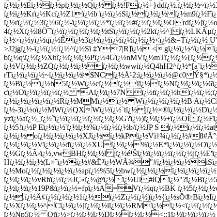
ï¿½ï¿½Eï¿½ï¿½pï¿½ï¿½Qï¿½ ï¿½!Fï¿½+}ddï¿½.ï¿½ï¿½~ï¿½
ï¿½ï¿½Krï¿½Kcï¿½Z1ï¿½b ï¿½ï¿½Sï¿½ï¿½ï¿½ï¿½m9ï¿½Fï¿
ï¿½rï¿½ï¿½3ï¿½6ï¿½-ï¿½ï¿½ï¿½*ï¿½ï¿½#ï¿½ï¿½ï¿½Ordï¿½]
4ï¿½Xï¿½l8Ö¯ï¿½ï¿½ï¿½ï¿½ï¿½tSï¿½ï¿½ï¿½2kï¿½^]ï¿½LKÃµï
ï¿½>ï¿½yï¿½qï¿½Êï¿½3ï¿½ï¿½ï¿½ï¿½ï¿½ï¿½<ï¿½&=Tï¿½ï¿½ 
>J2jgï¿½-ï¿½ï¿½:ï¿½^ï¿½Sï ‡Y7|R]ï¿½ <gï¿½ï¿½^ï¿½
bï¿½q\ï¿½ï¿½Xhï¿½ï¿½ï¿½Pï¿½4Gï¿½nMVï¿½mTï¿½ï¿½{ï¿½ï¿
ï¿½Vï¿½ï¿½ZQï¿½ï¿½ï¿½ï¿½ï¿½wwiï¿½Q4hH2^ï¿½*[a`ï¿½
rTï¿½ï¿½ï¿½~ï¿½ï¿½ï¿½$NCï¿½Å¹2;ï¿½ï¿½ï¿½@c0Ý§*ï¿
ï¿½Bï¿½ï¿½b5ï¿½Wï¿½cï¿½ï¿½Iï¿½ï¿½Nï¿½ï¿½ï¿½6ï¿
cï¿½Oï¿½ï¿½ï¿½ï¿½ *Aï¿½ï¿½7Nï¿½tï¿½ï¿½hï¿½ï¿½;ï¿½
ï¿½ï¿½ï¿½ï¿½ï¿½Rï¿½MMï¿½ï¿½ Wï¿½ï¿½ï¿½ï¿½B|Aï¿½Cï¿
ï¿½-3ï¿½oï¿½MWï¿½QXWï¿½ï¿½`tï¿½ jï¿½×®ï¿½ï¿½ï¿½Dï¿½
yzï¿½aï¿½_ï¿½`ï¿½ï¿½ï¿½ï¿½ï¿½ï¿½G?ï¿½)ï¿½ï¿½+ï¿½OÎï¿
ï¿½5!ï¿½P Eï¿½ï¿½'ï¿½ï¿½%ï¿½ï¿½ï¿½b/ï¿½JP S ï¿½ï¿½ï
ï¿½ï¿½ oï¿½ï¿½ï¿½ï¿½XJï¿½ï¿½kPï¿½Vì†¾ï¿½ï¿½#8#Ä°
ï¿½ï¿½ï¿½Vï¿½ï¿½dï¿½ï¿½XUï¿½ï¿½%ï¿½E*ï¿½ï¿½ï¿½Oï¿½ï¿
ï¿½Gï¿½Ã›ï¿½,vwBHï¿½ï¿½l jï¿½é¹Šï¿½ï¿½ï¿½ï¿½ï¿½jï¿
Hï¿½ï¿½ï¿½(L×ˆï¿½ï¿½#&Ë³ï¿½WÃ¾"#ï¿½ï¿½ï¿½iSï¿½
ï¿½Moï¿½ï¿½ï¿½ï¿½ï¿½apï¿½%5ï¿½bwï¿½ï¿½ï¿½ï¿½ï¿½ï¿½
ï¿½ï¿½ï¿½vRhï¿½ï¿½JÇ»ï¿½@ï¿½ï¿½Ul#lQï¿½"?ï¿½Bï¿½
ï¿½ï¿½ï¿½19P&ï¿½ï¿½=fpï¿½A=Vï¿½qï¿½BK ï¿½5ï¿½ï¿½v
ï¿½.ï¿½Ä¢ï¿½ï¿½ï¿½1ï¿½ï¿½Zï¿½ï¿½)ï¿½{ï¿½sÖ®:Bï¿½Iï
ï¿½Xï¿½ï¿½^Cï¿½ï¿½[ï¿½ï¿½iï¿½ï¿½RMï¿½ï¿½<ï¿½ï¿½ï¿
ï¿½Np5ï¿½ Qtï¿½>ï¿½ï¿½ï¿½Dï¿½ï¿½ï¿½<::1ï¿½ï¿½ï¿½ï¿½_(